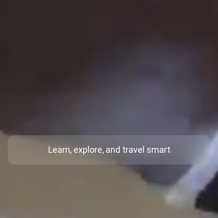
Learn, explore, and travel smart