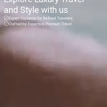
and Style with us
Expert Guidance for Refined Travelers
Crafted by Experts in Premium Travel