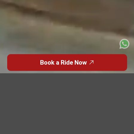
Book a Ride Now
Featured Blogs
Highlights from the
World of
Premium Travel
Discover inspiring stories, travel insights, and luxury