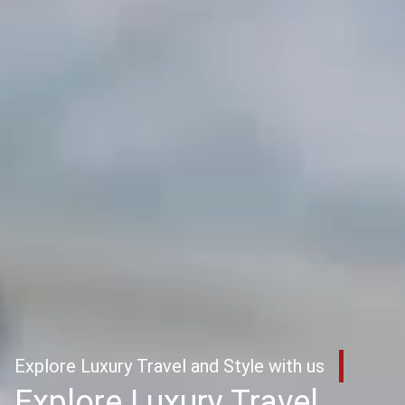
Explore Luxury Travel and Style with us
Explore Luxury Travel