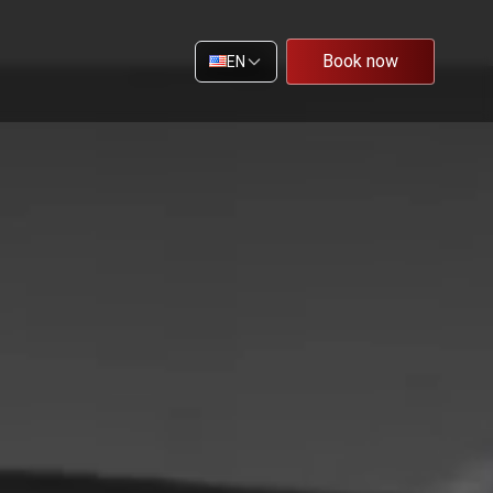
Book now
EN