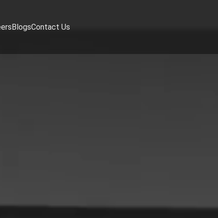
eers
Blogs
Contact Us