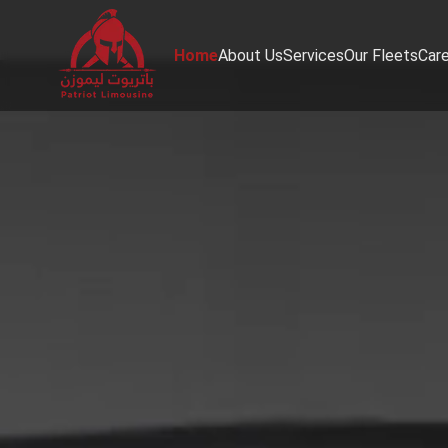
Home
About Us
Services
Our Fleets
Car