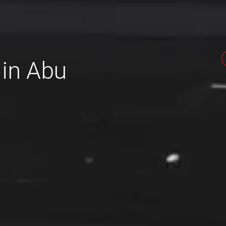
 in Abu