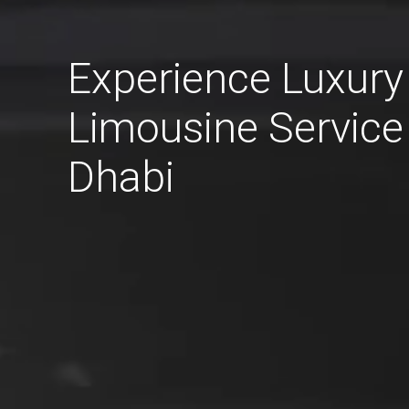
Experience Luxury
Limousine Service
Dhabi