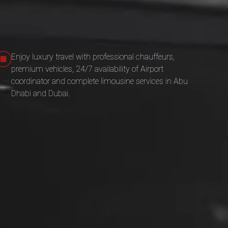
Enjoy luxury travel with professional chauffeurs,
premium vehicles, 24/7 availability of Airport
coordinator and complete limousine services in Abu
Dhabi and Dubai.