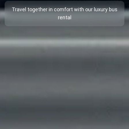
Travel together in comfort with our luxury bus
rental