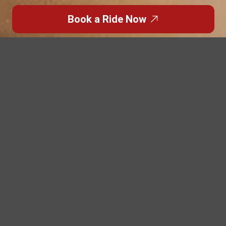
Book a Ride Now
Overview
Comfortable and Stylish
Travel for Every Group
Enjoy every group journey with our luxury buses, offering
spacious seating, elegant interiors, and smooth travel
across the UAE.