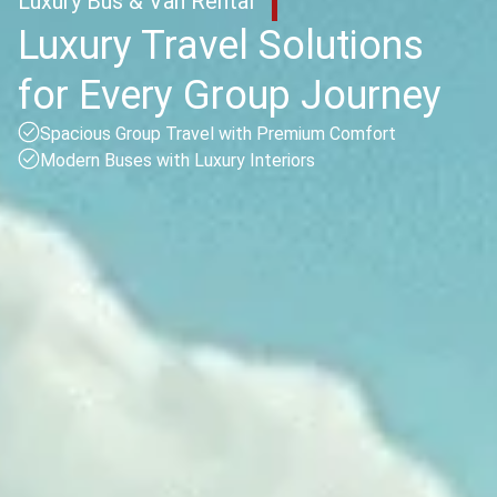
Luxury Bus & Van Rental
Luxury Travel Solutions
for Every Group Journey
Spacious Group Travel with Premium Comfort
Modern Buses with Luxury Interiors