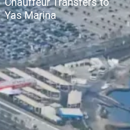
Chauffeur Transfers to
Yas Marina