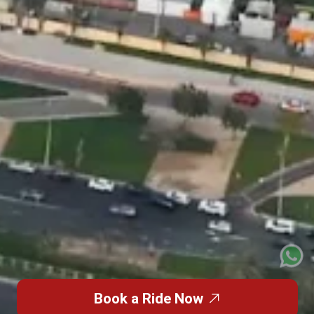
Book a Ride Now