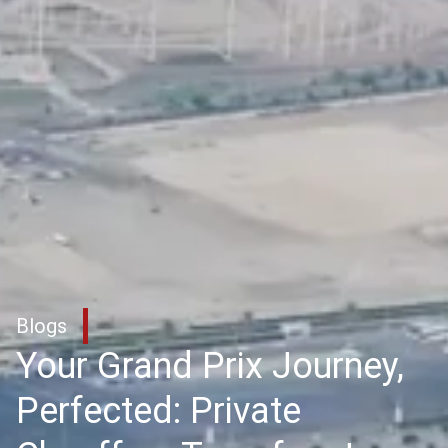
Blogs
Your Grand Prix Journey,
Perfected: Private