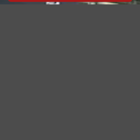
Click to Go Back
The Race Begins Before the Engines Start
Every December, Yas Marina Circuit transforms into a
global stage — where champions rise and the elite
gather. But for discerning guests, the true luxury of
the
Formula 1 Abu Dhabi Grand Prix
begins long before
the race — it begins the moment they land.
Patriot Limo
crafts that journey to perfection. From
airport runways
to race-track entrances, we deliver
precision, comfort, and class that redefine how you
travel during the UAE’s most prestigious motorsport
event.
Seamless Airport Transfers – Your Gateway to
Grand Prix Luxury
Your experience begins at the airport. Our dedicated
airport coordinators greet you personally, oversee