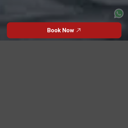
Book Now
Click to Go Back
The Formula 1 Abu Dhabi Grand Prix is one of the world’s
most glamorous racing events, but for many travelers,
the excitement begins to fade the moment they land.
Airport chaos, shuttle delays, road closures, confusing
access gates, and last-minute schedule changes can
turn a dream weekend into a logistical nightmare.
Patriot Limo solves that problem with a 100% stress-
free, door-to-door travel experience — engineered for
spectators who expect smoothness, comfort, and luxury