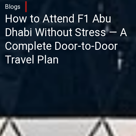
Blogs
How to Attend F1 Abu
Dhabi Without Stress — A
Complete Door-to-Door
Travel Plan