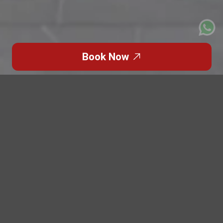
Book Now
Click to Go Back
An event may look perfect on paper—venue booked,
guest list confirmed, schedule finalized. But one
overlooked detail can disrupt everything:
transportation.
At Patriot Limousine
, we’ve seen how
critical event transportation is in Dubai and Abu
Dhabi
, where tight timelines and high expectations leave
no room for delays. Even a small disruption in guest
movement can affect the entire event flow.
Event transportation is not a background task. It plays a