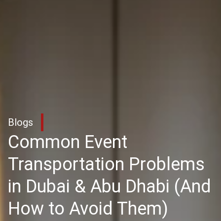
Blogs
Common Event
Transportation Problems
in Dubai & Abu Dhabi (And
How to Avoid Them)