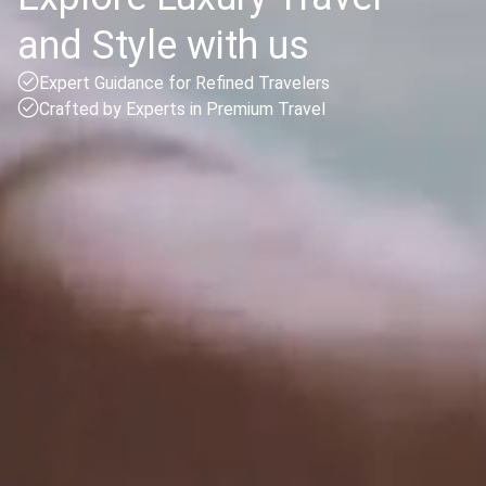
and Style with us
Expert Guidance for Refined Travelers
Crafted by Experts in Premium Travel