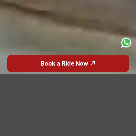
Book a Ride Now
Trusted Site
Verified by
Trustindex
Featured Blogs
Highlights from the
World of
Premium Travel
Discover inspiring stories, travel insights, and luxury