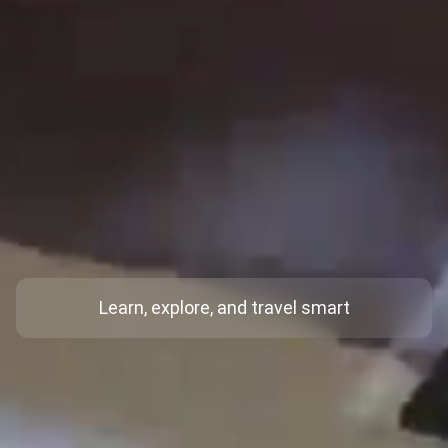
Learn, explore, and travel smart