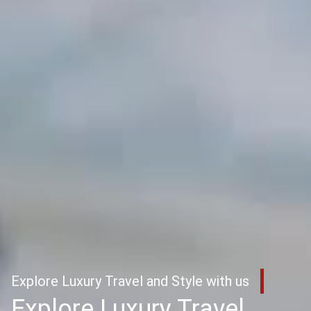
Explore Luxury Travel and Style with us
Explore Luxury Travel