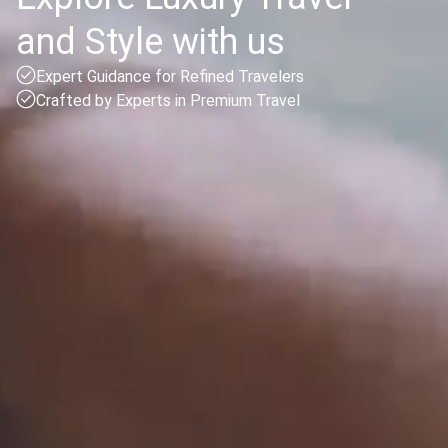
and Style with us
Expert Guidance for Refined Travelers
Crafted by Experts in Premium Travel