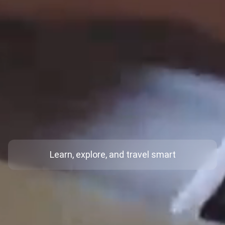
Learn, explore, and travel smart