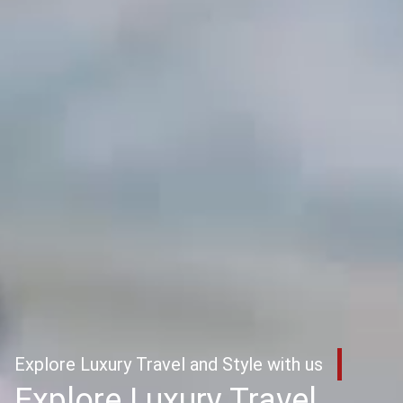
Explore Luxury Travel and Style with us
Explore Luxury Travel