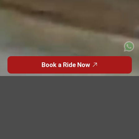
Book a Ride Now
Trusted Site
Verified by
Trustindex
Featured Blogs
Highlights from the
World of
Premium Travel
Discover inspiring stories, travel insights, and luxury