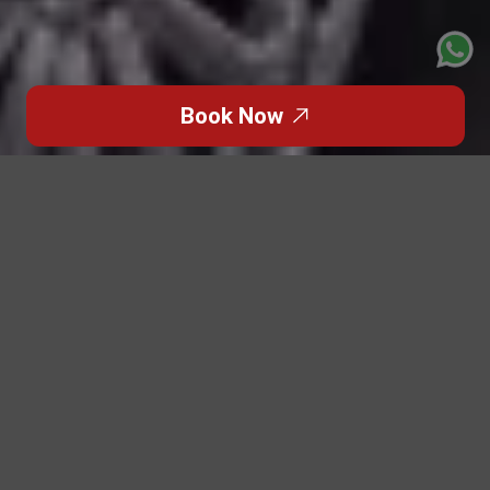
Book Now
Click to Go Back
When
Formula 1
returns to Abu Dhabi, the city
transforms into a global arena of power, precision, and
prestige. For brands, corporate delegations, celebrity
entourages, and luxury-seeking families, attending the
event as a group isn’t just about getting from point A to
B — it’s about arriving together, in style, with absolute
ease.
This is where Patriot Limousine stands apart.
During
F1 weekend
, movement is complex, demand