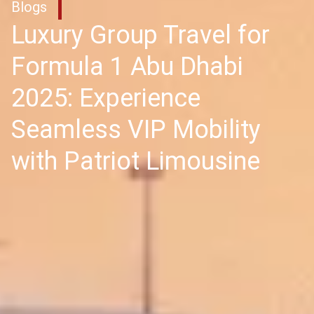
Blogs
Luxury Group Travel for
Formula 1 Abu Dhabi
2025: Experience
Seamless VIP Mobility
with Patriot Limousine