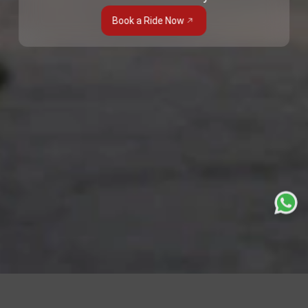
Book a Ride Now