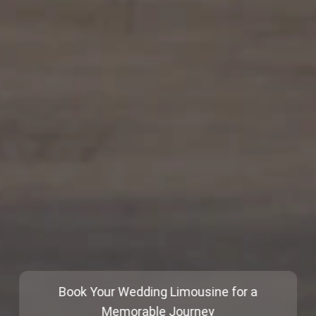
Book Your Wedding Limousine for a
Memorable Journey