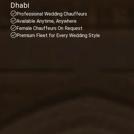
Dhabi
Professional Wedding Chauffeurs
Available Anytime, Anywhere
Female Chauffeurs On Request
Premium Fleet for Every Wedding Style