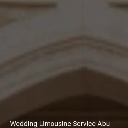
Wedding Limousine Service Abu