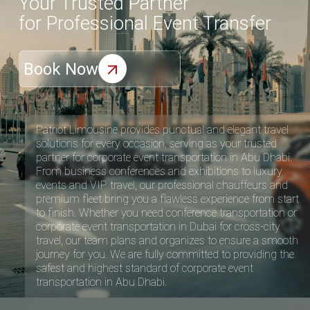
Patriot Limousine provides punctual and elegant travel
solutions for every occasion, serving as your trusted
partner for corporate event transportation in Abu Dhabi.
From business conferences and exhibitions to luxury
events and VIP travel, our professional chauffeurs and
premium fleet bring you a flawless experience from start
to finish. Whether you need conference transportation or
corporate event transportation in Dubai
for cross-city
travel, our team plans and organizes to ensure a smooth
journey for you. We are fully committed to providing the
safest and highest standard of corporate event
transportation in Abu Dhabi.
Our Fleets
Luxurious Fleet for your