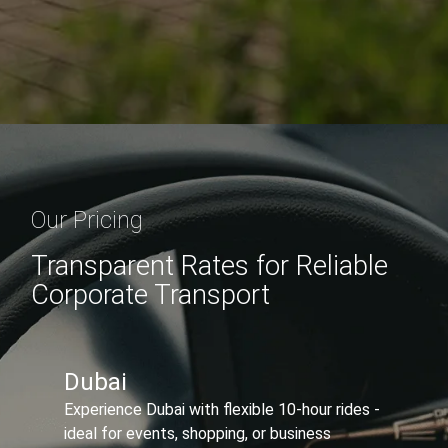
Our Pricing
Transparent Rates for Reliable
Corporate Transport
Abu Dhabi ↔ Dubai
Travel between Abu Dhabi and Dubai with
flexible 10-hour bookings, multiple stops, and
premium comfort.
Sedan
650
AED/Trip
815 AED
20% offer Applied