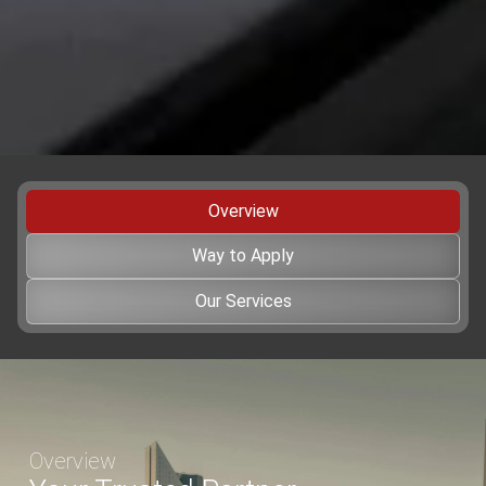
Verified by
Trustindex
Overview
Way to Apply
Our Services
Overview
Your Trusted Partner
for Professional Event Transfer
Book Now