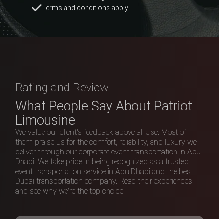
Rating and Review
What People Say About Patriot
Limousine
We value our client's feedback above all else. Most of
them praise us for the comfort, reliability, and luxury we
deliver through our corporate event transportation in Abu
Dhabi. We take pride in being recognized as a trusted
event transportation service in Abu Dhabi and the best
Dubai transportation company. Read their experiences
and see why we're the top choice.
4.9
Excellent
233 reviews
Write a review