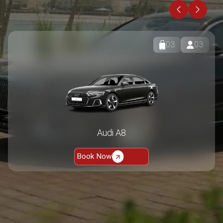
BMW 7 series 730Li
Book Now