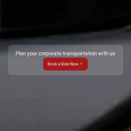
Plan your corporate transportation with us
Book a Ride Now
Trusted Site