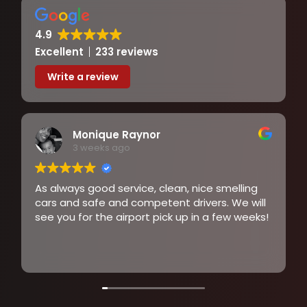
Arun Kumar
3 weeks ago
Excellent service,