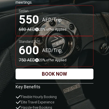
Standard SUV
700
AED/Trip
875 AED
20% offer Applied
BOOK NOW
Key Benefits
Intercity Trip
Business Frequent Plan
Priority Route Service
Terms and conditions apply