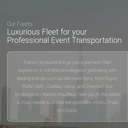
Professional Event Transportation
Patriot Limousine brings you a premium fleet
experience in comfort and elegance, partnering with
leading brands such as Mercedes-Benz, Rolls-Royce,
BMW, GMC, Cadillac, Lexus, and Chevrolet. Our
professionally trained chauffeurs take you to the safest
& most reliable business transportation in Abu Dhabi
and Dubai.
03
03