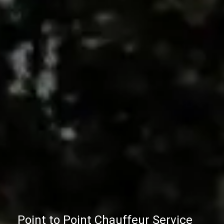
Point to Point Chauffeur Service