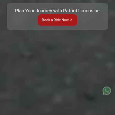
Plan Your Journey with Patriot Limousine
Book a Ride Now