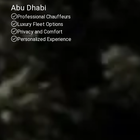
Abu Dhabi
Professional Chauffeurs
Luxury Fleet Options
Privacy and Comfort
Personalized Experience